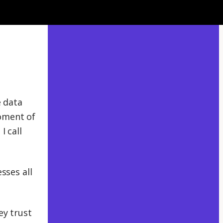
e data
oment of
I call
sses all
ey trust