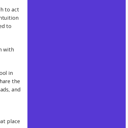
h to act
ntuition
ed to
n with
ool in
share the
oads, and
eat place