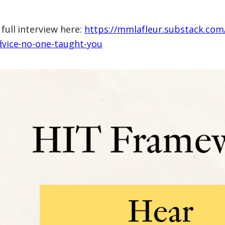
full interview here:
https://mmlafleur.substack.com
dvice-no-one-taught-you