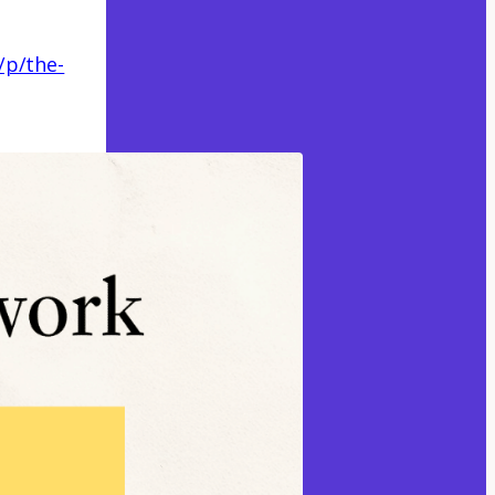
/p/the-