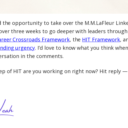
ad the opportunity to take over the M.M.LaFleur Link
over three weeks to go deeper with leaders through
areer Crossroads Framework
, the
HIT Framework
, a
nding urgency
. I’d love to know what you think when
ersation in the comments.
p of HIT are you working on right now? Hit reply — 