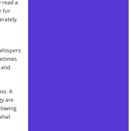
y read a
 for
rately.
 whispers.
metimes
, and
ou. A
gy are
Slowing
 what