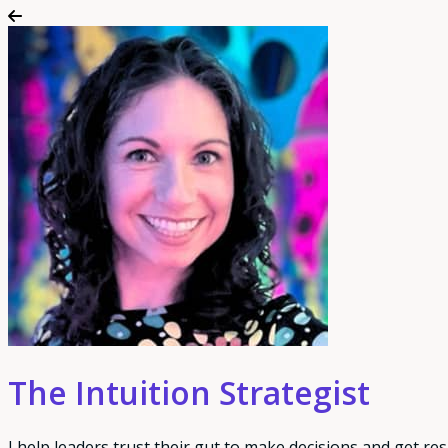
The Intuition Strategist
I help leaders trust their gut to make decisions and get res