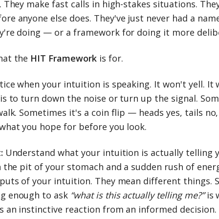
. They make fast calls in high-stakes situations. The
ore anyone else does. They've just never had a name
y're doing — or a framework for doing it more delibe
hat the
HIT Framework
is for.
ice when your intuition is speaking. It won't yell. It
 is to turn down the noise or turn up the signal. So
walk. Sometimes it's a coin flip — heads yes, tails no
 what you hope for before you look.
:
Understand what your intuition is actually telling y
in the pit of your stomach and a sudden rush of ener
puts of your intuition. They mean different things. 
g enough to ask
“what is this actually telling me?”
is
s an instinctive reaction from an informed decision.