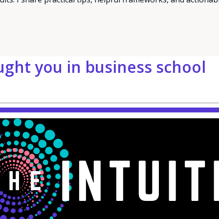
ught you in business school