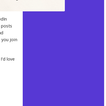
edIn
 posts
nd
 you join
I'd love