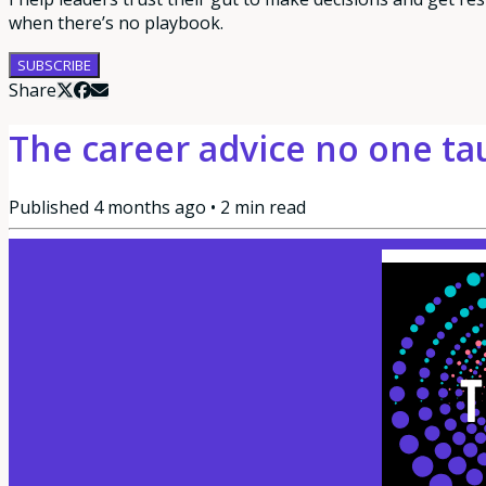
when there’s no playbook.
SUBSCRIBE
Share
The career advice no one ta
Published
4 months ago
•
2
min read