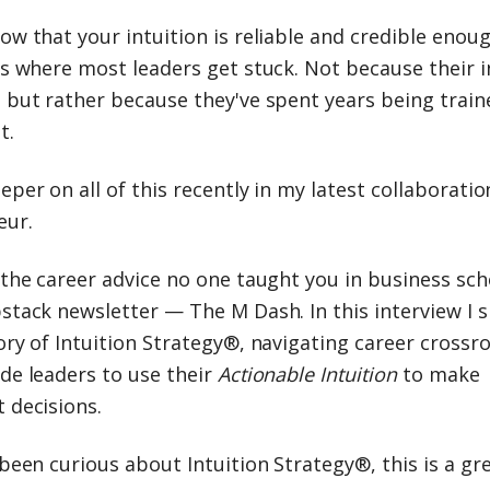
w that your intuition is reliable and credible enoug
is where most leaders get stuck. Not because their i
, but rather because they've spent years being train
t.
eper on all of this recently in my latest collaboratio
eur.
 the career advice no one taught you in business sch
stack newsletter — The M Dash. In this interview I 
ory of Intuition Strategy®, navigating career crossr
de leaders to use their
Actionable Intuition
to make
 decisions.
 been curious about Intuition Strategy®, this is a gr