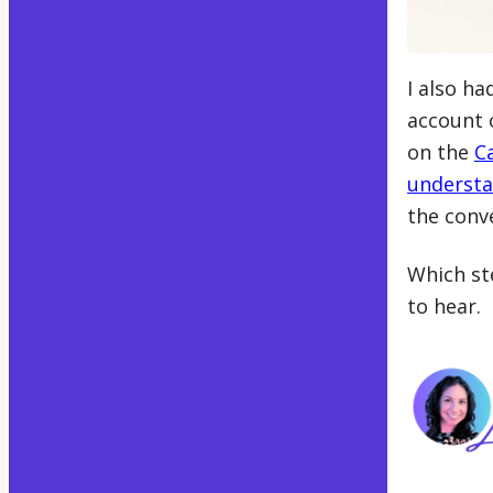
I also h
account 
on the
C
understa
the conv
Which ste
to hear.