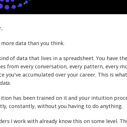
r,
 more data than you think.
ind of data that lives in a spreadsheet. You have th
es from every conversation, every pattern, every m
e you've accumulated over your career. This is what 
data.
ition has been trained on it and your intuition proce
etly, constantly, without you having to do anything.
ders I work with already know this on some level. Th