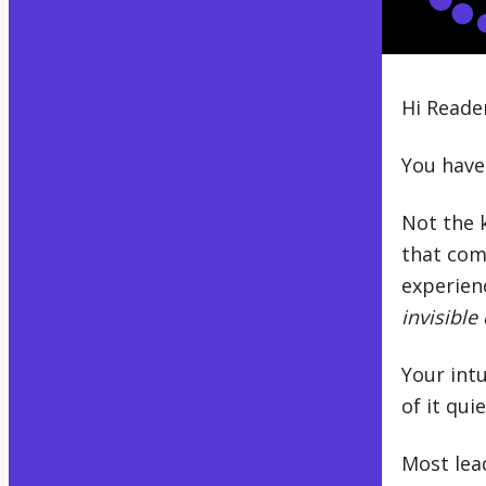
Hi Reade
You have
Not the k
that com
experienc
invisible 
Your intu
of it qui
Most lea