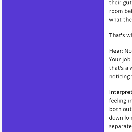
their gut
room bef
what the
That's w
Hear:
Not
Your job
that's a 
noticing
Interpret
feeling 
both out
down lon
separate