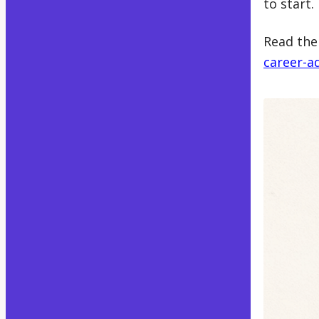
to start.
Read the 
career-a