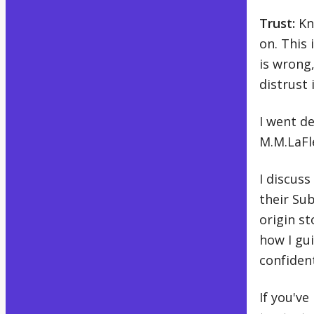
Trust:
Kno
on. This 
is wrong
distrust i
I went de
M.M.LaFl
I discuss
their Sub
origin st
how I gui
confident
If you've