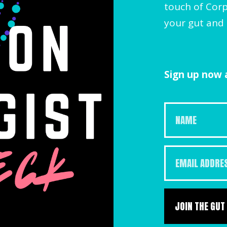
touch of Corp
your gut and 
Sign up now a
JOIN THE GUT