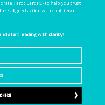
orate Tarot Cards®) to help you trust
take aligned action with confidence.
nd start leading with clarity!
 CHECK