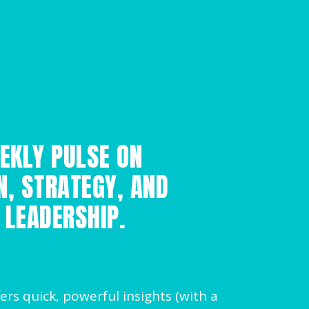
EKLY PULSE ON
N, STRATEGY, AND
 LEADERSHIP.
ers quick, powerful insights (with a