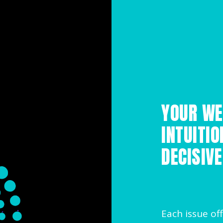
YOUR WE
INTUITIO
DECISIVE
Each issue off